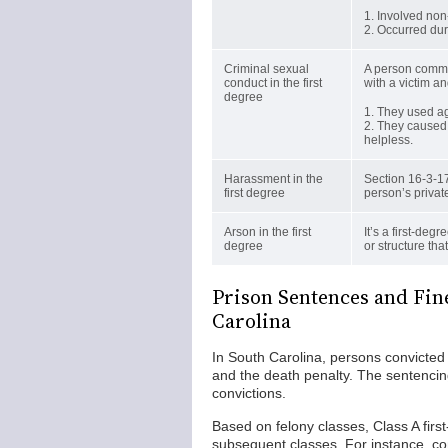
1. Involved non
2. Occurred duri
Criminal sexual
A person commit
conduct in the first
with a victim an
degree
1. They used ag
2. They caused 
helpless.
Harassment in the
Section 16-3-17
first degree
person’s private
Arson in the first
It’s a first-deg
degree
or structure tha
Prison Sentences and Fine
Carolina
In South Carolina, persons convicted
and the death penalty. The sentencin
convictions.
Based on felony classes, Class A firs
subsequent classes. For instance, co