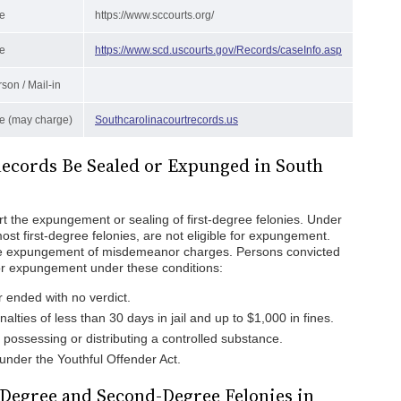
e
https://www.sccourts.org/
e
https://www.scd.uscourts.gov/Records/caseInfo.asp
rson / Mail-in
e (may charge)
Southcarolinacourtrecords.us
Records Be Sealed or Expunged in South
t the expungement or sealing of first-degree felonies. Under
ost first-degree felonies, are not eligible for expungement.
he expungement of misdemeanor charges. Persons convicted
 for expungement under these conditions:
 ended with no verdict.
alties of less than 30 days in jail and up to $1,000 in fines.
or possessing or distributing a controlled substance.
nder the Youthful Offender Act.
-Degree and Second-Degree Felonies in