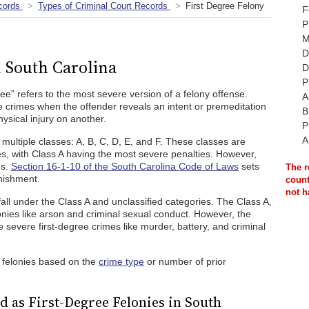
cords
Types of Criminal Court Records
First Degree Felony
F
P
M
D
n South Carolina
D
P
gree” refers to the most severe version of a felony offense.
A
e crimes when the offender reveals an intent or premeditation
B
hysical injury on another.
P
A
o multiple classes: A, B, C, D, E, and F. These classes are
ies, with Class A having the most severe penalties. However,
es.
Section 16-1-10 of the South Carolina Code of Laws
sets
The r
unishment.
count
not h
fall under the Class A and unclassified categories. The Class A,
lonies like arson and criminal sexual conduct. However, the
 severe first-degree crimes like murder, battery, and criminal
 felonies based on the
crime type
or number of prior
 as First-Degree Felonies in South