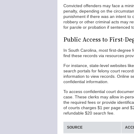
Convicted offenders may face a mini
penalty, depending on the circumstance
punishment if there was an intent to
robbery or other criminal acts may res
for parole or probation if sentenced t
Public Access to First-De
In South Carolina, most first-degree 
find these records via resources prov
For instance, state-level websites lik
search portals for felony court record
information to view records. Online s
confidential information.
To access confidential court document
case. These clerks may allow in-pers
the required fees or provide identific
of courts charges $1 per page and $2 f
refundable $20 search fee.
SOURCE
ACC