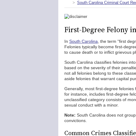
South Carolina Criminal Court Re
First-Degree Felony i
In
South Carolina
, the term “first de
Felonies typically become first-degre
to cause death or to inflict grievous p
South Carolina classifies felonies int
based on the severity of their penalt
not all felonies belong to these class
aside felonies that warrant capital p
Generally, most first-degree felonies 
for instance, includes first-degree fe
unclassified category consists of more
sexual conduct with a minor.
Note:
South Carolina does not group
convictions.
Common Crimes Classified