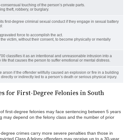
-consensual touching of the person’s private parts.
ng theft, robbery, or burglary.
s first-degree criminal sexual conduct if they engage in sexual battery
d:
gravated force to accomplish the act.
the victim, without their consent, to become physically or mentally
00 classifies it as an intentional and unreasonable intrusion into a
 life that causes the person to suffer emotional or mental distress.
ree arson if the offender willfully caused an explosion or fire in a building
t directly or indirectly led to a person’s death or serious physical injury.
s for First-Degree Felonies in South
 of first-degree felonies may face sentencing between 5 years
g may depend on the felony class and the number of prior
t-degree crimes carry more severe penalties than those in
nvicted Class A felony offenders may receive up to a 30-year