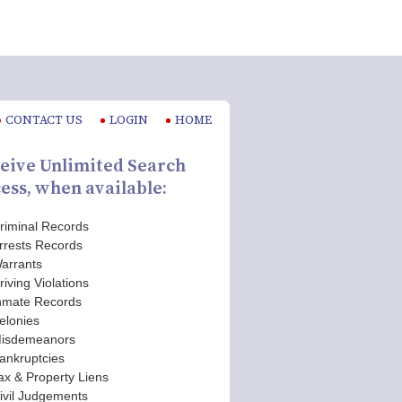
CONTACT US
LOGIN
HOME
eive Unlimited Search
ess, when available:
riminal Records
rrests Records
arrants
riving Violations
nmate Records
elonies
isdemeanors
ankruptcies
ax & Property Liens
ivil Judgements