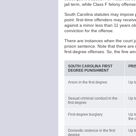
jail term, while Class F felony offen
South Carolina statutes may impose p
point: first-time offenders may receiv
against a minor less than 11 years ol
conviction for the offense.
There are instances when the court j
prison sentence. Note that there are
first-degree offenses. So, the fine a
SOUTH CAROLINA FIRST
PRI
DEGREE PUNISHMENT
Arson in the first degree
Up t
Sexual criminal conduct in the
Up t
first degree
First-degree burglary
Up t
the 
Domestic violence in the first
Up t
degree