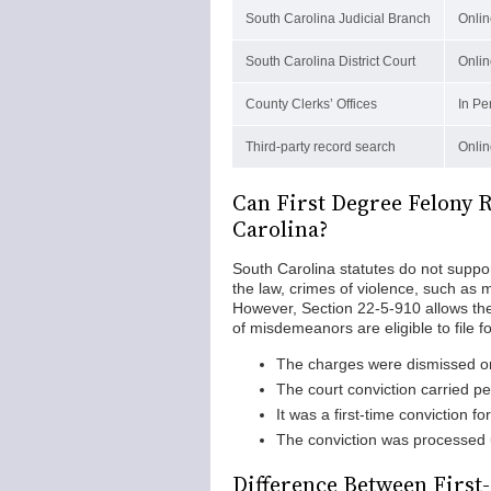
South Carolina Judicial Branch
Onlin
South Carolina District Court
Onlin
County Clerks’ Offices
In Pe
Third-party record search
Onlin
Can First Degree Felony 
Carolina?
South Carolina statutes do not suppor
the law, crimes of violence, such as m
However, Section 22-5-910 allows t
of misdemeanors are eligible to file
The charges were dismissed or
The court conviction carried pen
It was a first-time conviction f
The conviction was processed u
Difference Between First