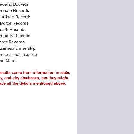
ederal Dockets
robate Records
arriage Records
ivorce Records
eath Records
roperty Records
sset Records
usiness Ownership
rofessional Licenses
nd More!
esults come from information in state,
y, and city databases, but they might
ave all the details mentioned above.