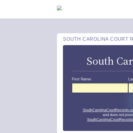
SOUTH CAROLINA COURT 
South Car
First Name:
La
SouthCarolinaCourtRecords.u
and does not provi
SouthCarolinaCourtRecords