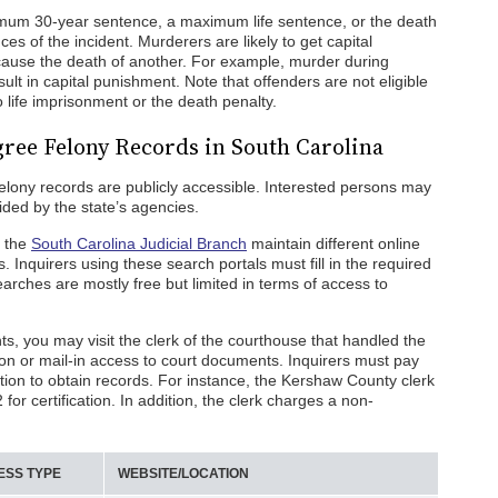
mum 30-year sentence, a maximum life sentence, or the death
s of the incident. Murderers are likely to get capital
 cause the death of another. For example, murder during
ult in capital punishment. Note that offenders are not eligible
o life imprisonment or the death penalty.
gree Felony Records in South Carolina
felony records are publicly accessible. Interested persons may
ided by the state’s agencies.
e the
South Carolina Judicial Branch
maintain different online
s. Inquirers using these search portals must fill in the required
earches are mostly free but limited in terms of access to
s, you may visit the clerk of the courthouse that handled the
on or mail-in access to court documents. Inquirers must pay
ation to obtain records. For instance, the Kershaw County clerk
or certification. In addition, the clerk charges a non-
ESS TYPE
WEBSITE/LOCATION