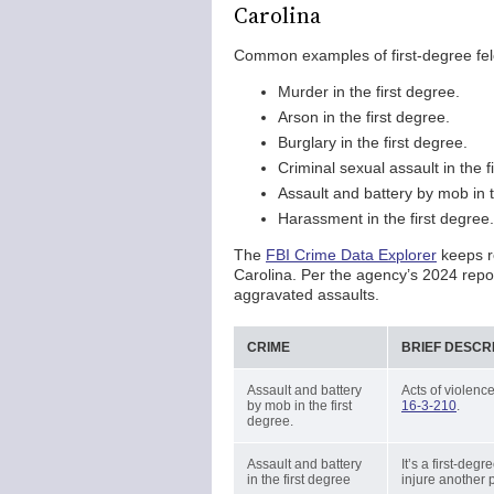
Carolina
Common examples of first-degree felo
Murder in the first degree.
Arson in the first degree.
Burglary in the first degree.
Criminal sexual assault in the f
Assault and battery by mob in t
Harassment in the first degree.
The
FBI Crime Data Explorer
keeps re
Carolina. Per the agency’s 2024 repo
aggravated assaults.
CRIME
BRIEF DESCR
Assault and battery
Acts of violence
by mob in the first
16-3-210
.
degree.
Assault and battery
It’s a first-deg
in the first degree
injure another 