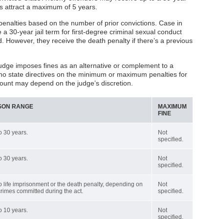
ses attract a maximum of 5 years.
enalties based on the number of prior convictions. Case in
e a 30-year jail term for first-degree criminal sexual conduct
d. However, they receive the death penalty if there’s a previous
udge imposes fines as an alternative or complement to a
 no state directives on the minimum or maximum penalties for
mount may depend on the judge’s discretion.
SON RANGE
MAXIMUM
FINE
o 30 years.
Not
specified.
o 30 years.
Not
specified.
o life imprisonment or the death penalty, depending on
Not
crimes committed during the act.
specified.
o 10 years.
Not
specified.