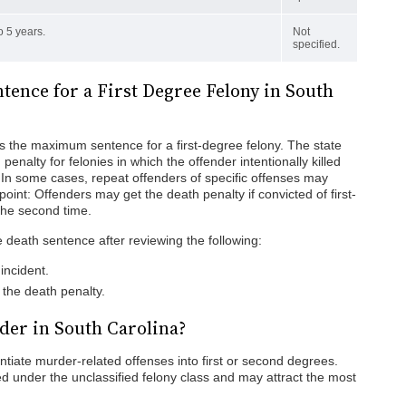
o 5 years.
Not
specified.
ence for a First Degree Felony in South
is the maximum sentence for a first-degree felony. The state
enalty for felonies in which the offender intentionally killed
 In some cases, repeat offenders of specific offenses may
point: Offenders may get the death penalty if convicted of first-
the second time.
 death sentence after reviewing the following:
incident.
the death penalty.
der in South Carolina?
entiate murder-related offenses into first or second degrees.
ed under the unclassified felony class and may attract the most