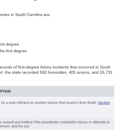
nies in South Carolina are:
irst degree.
he first degree.
cords of first-degree felony incidents that occurred in South
rt, the state recorded 550 homicides, 405 arsons, and 15,731
IPTION
 by a mob inflicted on another person that result in their death.
Section
ree assault and battery if the perpetrator unlawfully injures or attempts to
person, and the act: