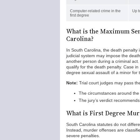
Computer-related crime in the
Up t
first degree
What is the Maximum Sent
Carolina?
In South Carolina, the death penalty 
judicial system may impose the death p
another person during a criminal act.
qualify for the death penalty. Case in 
degree sexual assault of a minor for 
Note:
Trial court judges may pass the
The circumstances around the 
The jury’s verdict recommends 
What is First Degree Mur
South Carolina statutes do not differ
Instead, murder offenses are classifi
severe penalties.