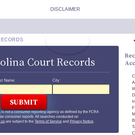
RECORDS
Rec
olina Court Records
Acc
C
st Name:
City:
A
W
D
I
F
s
is not a consumer reporting agency as defined by the FCRA
M
de consumer reports. All searches conducted on
B
.us
are subject to the
Terms of Service
and
Privacy Notice
.
T
C