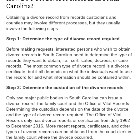
Carolina?
Obtaining a divorce record from records custodians and
counties may involve different processes, but they usually
involve the following steps:
Step 1: Determine the type of divorce record required
Before making requests, interested persons who wish to obtain
divorce records in South Carolina need to determine the type of
records they want to obtain, i.e., certificates, decrees, or case
records. The most common type of divorce record is a divorce
certificate, but it all depends on what the individuals want to use
the record for and what information should be contained within.
Step 2: Determine the custodian of the divorce records
Only two major public bodies in South Carolina can issue a
divorce record: the family court and the Office of Vital Records.
Determining the custodian depends on the date of the divorce
and the type of divorce record required. The Office of Vital
Records only has divorce reports or certificates from July 1962
to December 2016. More recent reports, certificates, and other
types of divorce records can be obtained from the court clerk in
the family court where the divorce occurred.