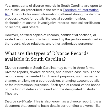
Yes, most parts of divorce records in South Carolina are open to
the public, as prescribed in the state’s
Freedom of Information
Act
. This includes most information gathered during the divorce
process, except for details like social security number,
declaration of assets, investigative records, medical certificates
or records, and others.
However, certified copies of records, confidential sections, or
sealed records can only be obtained by the parties mentioned in
the record, close relations, and other authorized personnel.
What are the types of Divorce Records
available in South Carolina?
Divorce records in South Carolina may come in three forms:
Divorce reports, divorce decrees, and divorce case files. These
records may be needed for different purposes, such as name
change, challenging a court decision, changing account details,
or for informational purposes. Each type of record varies based
on the kind of details contained and the designated custodian.
They are:
Divorce certificate:
This is also known as a divorce report. It is a
document that contains basic details surrounding a divorce, like