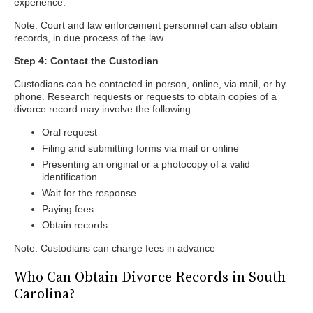
experience.
Note: Court and law enforcement personnel can also obtain
records, in due process of the law
Step 4: Contact the Custodian
Custodians can be contacted in person, online, via mail, or by
phone. Research requests or requests to obtain copies of a
divorce record may involve the following:
Oral request
Filing and submitting forms via mail or online
Presenting an original or a photocopy of a valid
identification
Wait for the response
Paying fees
Obtain records
Note: Custodians can charge fees in advance
Who Can Obtain Divorce Records in South
Carolina?