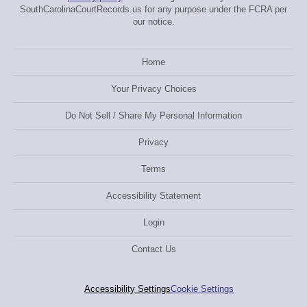
SouthCarolinaCourtRecords.us for any purpose under the FCRA per
our notice.
Home
Your Privacy Choices
Do Not Sell / Share My Personal Information
Privacy
Terms
Accessibility Statement
Login
Contact Us
Accessibility Settings
Cookie Settings