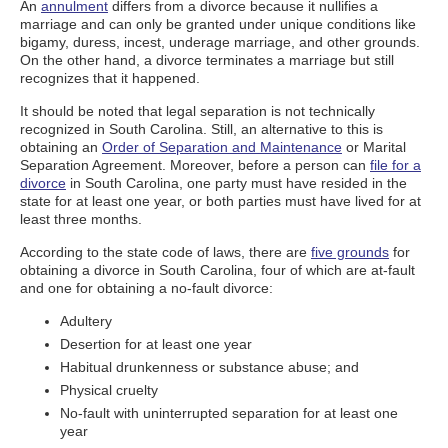
An
annulment
differs from a divorce because it nullifies a
marriage and can only be granted under unique conditions like
bigamy, duress, incest, underage marriage, and other grounds.
On the other hand, a divorce terminates a marriage but still
recognizes that it happened.
It should be noted that legal separation is not technically
recognized in South Carolina. Still, an alternative to this is
obtaining an
Order of Separation and Maintenance
or Marital
Separation Agreement. Moreover, before a person can
file for a
divorce
in South Carolina, one party must have resided in the
state for at least one year, or both parties must have lived for at
least three months.
According to the state code of laws, there are
five grounds
for
obtaining a divorce in South Carolina, four of which are at-fault
and one for obtaining a no-fault divorce:
Adultery
Desertion for at least one year
Habitual drunkenness or substance abuse; and
Physical cruelty
No-fault with uninterrupted separation for at least one
year