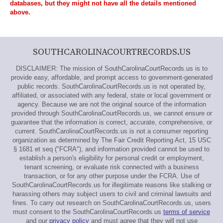
databases, but they might not have all the details mentioned
above.
SOUTHCAROLINACOURTRECORDS.US
DISCLAIMER: The mission of SouthCarolinaCourtRecords.us is to
provide easy, affordable, and prompt access to government-generated
public records. SouthCarolinaCourtRecords.us is not operated by,
affiliated, or associated with any federal, state or local government or
agency. Because we are not the original source of the information
provided through SouthCarolinaCourtRecords.us, we cannot ensure or
guarantee that the information is correct, accurate, comprehensive, or
current. SouthCarolinaCourtRecords.us is not a consumer reporting
organization as determined by The Fair Credit Reporting Act, 15 USC
§ 1681 et seq ("FCRA"), and information provided cannot be used to
establish a person's eligibility for personal credit or employment,
tenant screening, or evaluate risk connected with a business
transaction, or for any other purpose under the FCRA. Use of
SouthCarolinaCourtRecords.us for illegitimate reasons like stalking or
harassing others may subject users to civil and criminal lawsuits and
fines. To carry out research on SouthCarolinaCourtRecords.us, users
must consent to the SouthCarolinaCourtRecords.us
terms of service
and our
privacy policy
and must agree that they will not use