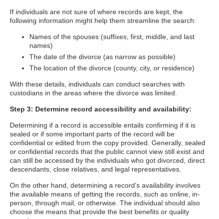
If individuals are not sure of where records are kept, the
following information might help them streamline the search:
Names of the spouses (suffixes, first, middle, and last
names)
The date of the divorce (as narrow as possible)
The location of the divorce (county, city, or residence)
With these details, individuals can conduct searches with
custodians in the areas where the divorce was limited.
Step 3: Determine record accessibility and availability:
Determining if a record is accessible entails confirming if it is
sealed or if some important parts of the record will be
confidential or edited from the copy provided. Generally, sealed
or confidential records that the public cannot view still exist and
can still be accessed by the individuals who got divorced, direct
descendants, close relatives, and legal representatives.
On the other hand, determining a record’s availability involves
the available means of getting the records, such as online, in-
person, through mail, or otherwise. The individual should also
choose the means that provide the best benefits or quality