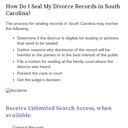
How Do I Seal My Divorce Records in South
Carolina?
The process for sealing records in South Carolina may involve
the following:
Determine if the divorce is eligible for sealing or portions
that need to be sealed
Gather reasons why disclosure of the record will be
harmful to the parties or in the best interest of the public
File a motion for sealing at the family court where the
divorce was heard
Present the case in court
Get the judge’s decision
Receive Unlimited Search Access, when
available:
Criminal Records