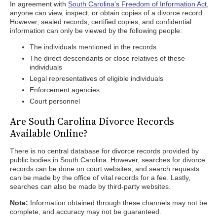
In agreement with
South Carolina’s Freedom of Information Act
,
anyone can view, inspect, or obtain copies of a divorce record.
However, sealed records, certified copies, and confidential
information can only be viewed by the following people:
The individuals mentioned in the records
The direct descendants or close relatives of these
individuals
Legal representatives of eligible individuals
Enforcement agencies
Court personnel
Are South Carolina Divorce Records
Available Online?
There is no central database for divorce records provided by
public bodies in South Carolina. However, searches for divorce
records can be done on court websites, and search requests
can be made by the office of vital records for a fee. Lastly,
searches can also be made by third-party websites.
Note:
Information obtained through these channels may not be
complete, and accuracy may not be guaranteed.