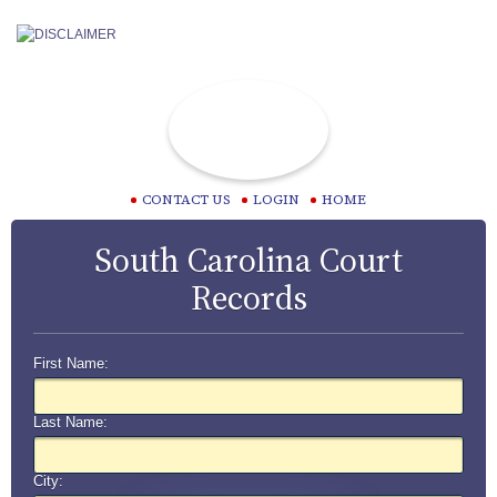
CONTACT US
LOGIN
HOME
South Carolina Court
Records
First Name:
Last Name:
City: