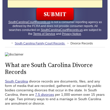
SouthCarolinaCourtRecords.us
is not a consumer reporting agency as
defined by the FCRA and does not provide consumer reports. All
searches conducted on
SouthCarolinaCourtRecords.us
are subject to
the
Terms of Service
and
Privacy Notice
.
South Carolina Family Court Records
Divorce Records
What are South Carolina Divorce
Records
South Carolina
divorce records are documents, files, and any
form of media that are recorded, gathered, or issued by public
bodies concerning divorces that occur in the state. In South
Carolina, there are
7.5 divorces
per 1,000 women over 15 years
of age. Two primary ways to end a marriage in South Carolina
are annulment or divorce.