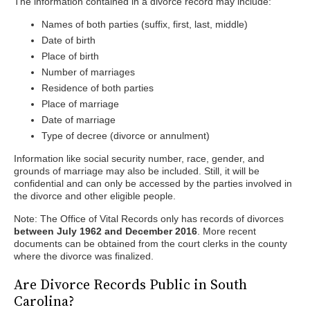
The information contained in a divorce record may include:
Names of both parties (suffix, first, last, middle)
Date of birth
Place of birth
Number of marriages
Residence of both parties
Place of marriage
Date of marriage
Type of decree (divorce or annulment)
Information like social security number, race, gender, and
grounds of marriage may also be included. Still, it will be
confidential and can only be accessed by the parties involved in
the divorce and other eligible people.
Note: The Office of Vital Records only has records of divorces
between July 1962 and December 2016
. More recent
documents can be obtained from the court clerks in the county
where the divorce was finalized.
Are Divorce Records Public in South
Carolina?