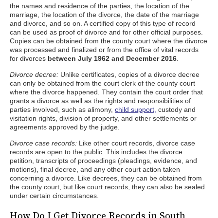
the names and residence of the parties, the location of the
marriage, the location of the divorce, the date of the marriage
and divorce, and so on. A certified copy of this type of record
can be used as proof of divorce and for other official purposes.
Copies can be obtained from the county court where the divorce
was processed and finalized or from the office of vital records
for divorces
between July 1962 and December 2016
.
Divorce decree:
Unlike certificates, copies of a divorce decree
can only be obtained from the court clerk of the county court
where the divorce happened. They contain the court order that
grants a divorce as well as the rights and responsibilities of
parties involved, such as alimony,
child support,
custody and
visitation rights, division of property, and other settlements or
agreements approved by the judge.
Divorce case records:
Like other court records, divorce case
records are open to the public. This includes the divorce
petition, transcripts of proceedings (pleadings, evidence, and
motions), final decree, and any other court action taken
concerning a divorce. Like decrees, they can be obtained from
the county court, but like court records, they can also be sealed
under certain circumstances.
How Do I Get Divorce Records in South