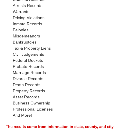
Arrests Records
Warrants
Driving Violations
Inmate Records
Felonies
Misdemeanors
Bankruptcies
Tax & Property Liens
Civil Judgements
Federal Dockets
Probate Records
Marriage Records
Divorce Records
Death Records
Property Records
Asset Records
Business Ownership
Professional Licenses
And More!
The results come from information in state, county, and city