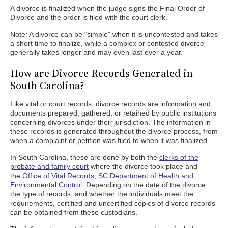
A divorce is finalized when the judge signs the Final Order of
Divorce and the order is filed with the court clerk.
Note: A divorce can be “simple” when it is uncontested and takes
a short time to finalize, while a complex or contested divorce
generally takes longer and may even last over a year.
How are Divorce Records Generated in
South Carolina?
Like vital or court records, divorce records are information and
documents prepared, gathered, or retained by public institutions
concerning divorces under their jurisdiction. The information in
these records is generated throughout the divorce process, from
when a complaint or petition was filed to when it was finalized.
In South Carolina, these are done by both the
clerks of the
probate and family court
where the divorce took place and
the
Office of Vital Records, SC Department of Health and
Environmental Control
. Depending on the date of the divorce,
the type of records, and whether the individuals meet the
requirements, certified and uncertified copies of divorce records
can be obtained from these custodians.