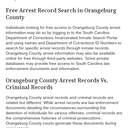
Free Arrest Record Search in Orangeburg
County
Individuals looking for free access to Orangeburg County arrest
information may do so by logging in to the South Carolina
Department of Corrections Incarcerated Inmate Search Portal
and using names and Department of Corrections ID Numbers to
search for specific arrest records through inmate records.
Orangeburg County arrest information may also be available
online for free through third-party websites. Some private
databases may provide free access to South Carolina law
enforcement documents and information.
Orangeburg County Arrest Records Vs.
Criminal Records
Orangeburg County arrest records and criminal records are
related but different. While arrest records are law enforcement
documents detailing the circumstances surrounding the
detention of individuals for various offenses, criminal records are
the comprehensive histories of criminal prosecutions.
Orangeburg County courts generate these documents during