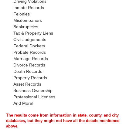
Driving Violations
Inmate Records
Felonies
Misdemeanors
Bankruptcies
Tax & Property Liens
Civil Judgements
Federal Dockets
Probate Records
Marriage Records
Divorce Records
Death Records
Property Records
Asset Records
Business Ownership
Professional Licenses
And More!
The results come from information in state, county, and city
databases, but they might not have all the details mentioned
above.