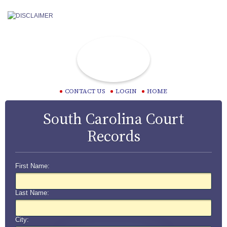
CONTACT US
LOGIN
HOME
South Carolina Court
Records
First Name:
Last Name:
City: