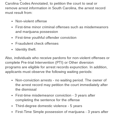
Carolina Codes Annotated, to petition the court to seal or
remove arrest information in South Carolina, the arrest record
must result from:
Non-violent offense
First-time minor criminal offenses such as misdemeanors
and marijuana possession
First-time youthful offender conviction
Fraudulent check offenses
Identity theft.
Also, individuals who receive pardons for non-violent offenses or
complete Pre-trial Intervention (PTI) or Other diversion
programs are eligible for arrest records expunction. In addition,
applicants must observe the following waiting periods:
Non-conviction arrests - no waiting period. The owner of
the arrest record may petition the court immediately after
the dismissal
First-time misdemeanor conviction - 3 years after
completing the sentence for the offense
Third-degree domestic violence - 5 years
First-Time Simple possession of marijuana - 3 years after