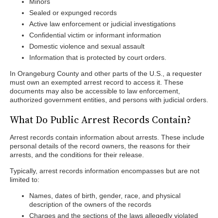
Minors
Sealed or expunged records
Active law enforcement or judicial investigations
Confidential victim or informant information
Domestic violence and sexual assault
Information that is protected by court orders.
In Orangeburg County and other parts of the U.S., a requester
must own an exempted arrest record to access it. These
documents may also be accessible to law enforcement,
authorized government entities, and persons with judicial orders.
What Do Public Arrest Records Contain?
Arrest records contain information about arrests. These include
personal details of the record owners, the reasons for their
arrests, and the conditions for their release.
Typically, arrest records information encompasses but are not
limited to:
Names, dates of birth, gender, race, and physical
description of the owners of the records
Charges and the sections of the laws allegedly violated