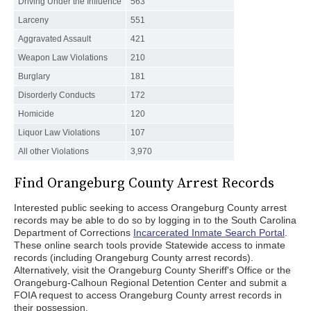
Driving Under the Influence
563
Larceny
551
Aggravated Assault
421
Weapon Law Violations
210
Burglary
181
Disorderly Conducts
172
Homicide
120
Liquor Law Violations
107
All other Violations
3,970
Find Orangeburg County Arrest Records
Interested public seeking to access Orangeburg County arrest
records may be able to do so by logging in to the South Carolina
Department of Corrections
Incarcerated Inmate Search Portal
.
These online search tools provide Statewide access to inmate
records (including Orangeburg County arrest records).
Alternatively, visit the Orangeburg County Sheriff's Office or the
Orangeburg-Calhoun Regional Detention Center and submit a
FOIA request to access Orangeburg County arrest records in
their possession.