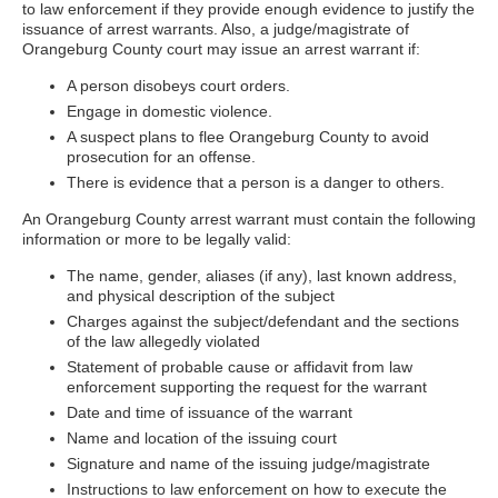
to law enforcement if they provide enough evidence to justify the
issuance of arrest warrants. Also, a judge/magistrate of
Orangeburg County court may issue an arrest warrant if:
A person disobeys court orders.
Engage in domestic violence.
A suspect plans to flee Orangeburg County to avoid
prosecution for an offense.
There is evidence that a person is a danger to others.
An Orangeburg County arrest warrant must contain the following
information or more to be legally valid:
The name, gender, aliases (if any), last known address,
and physical description of the subject
Charges against the subject/defendant and the sections
of the law allegedly violated
Statement of probable cause or affidavit from law
enforcement supporting the request for the warrant
Date and time of issuance of the warrant
Name and location of the issuing court
Signature and name of the issuing judge/magistrate
Instructions to law enforcement on how to execute the