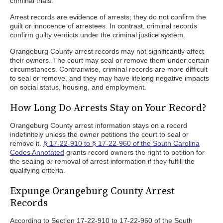
criminal trials.
Arrest records are evidence of arrests; they do not confirm the
guilt or innocence of arrestees. In contrast, criminal records
confirm guilty verdicts under the criminal justice system.
Orangeburg County arrest records may not significantly affect
their owners. The court may seal or remove them under certain
circumstances. Contrariwise, criminal records are more difficult
to seal or remove, and they may have lifelong negative impacts
on social status, housing, and employment.
How Long Do Arrests Stay on Your Record?
Orangeburg County arrest information stays on a record
indefinitely unless the owner petitions the court to seal or
remove it.
§ 17-22-910 to § 17-22-960 of the South Carolina
Codes Annotated
grants record owners the right to petition for
the sealing or removal of arrest information if they fulfill the
qualifying criteria.
Expunge Orangeburg County Arrest
Records
According to Section 17-22-910 to 17-22-960 of the South