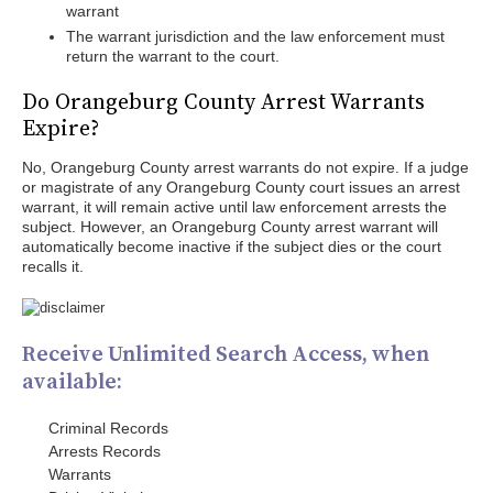
warrant
The warrant jurisdiction and the law enforcement must
return the warrant to the court.
Do Orangeburg County Arrest Warrants
Expire?
No, Orangeburg County arrest warrants do not expire. If a judge
or magistrate of any Orangeburg County court issues an arrest
warrant, it will remain active until law enforcement arrests the
subject. However, an Orangeburg County arrest warrant will
automatically become inactive if the subject dies or the court
recalls it.
Receive Unlimited Search Access, when
available:
Criminal Records
Arrests Records
Warrants