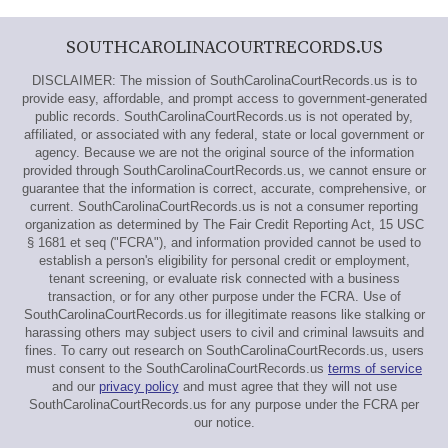
SOUTHCAROLINACOURTRECORDS.US
DISCLAIMER: The mission of SouthCarolinaCourtRecords.us is to
provide easy, affordable, and prompt access to government-generated
public records. SouthCarolinaCourtRecords.us is not operated by,
affiliated, or associated with any federal, state or local government or
agency. Because we are not the original source of the information
provided through SouthCarolinaCourtRecords.us, we cannot ensure or
guarantee that the information is correct, accurate, comprehensive, or
current. SouthCarolinaCourtRecords.us is not a consumer reporting
organization as determined by The Fair Credit Reporting Act, 15 USC
§ 1681 et seq ("FCRA"), and information provided cannot be used to
establish a person's eligibility for personal credit or employment,
tenant screening, or evaluate risk connected with a business
transaction, or for any other purpose under the FCRA. Use of
SouthCarolinaCourtRecords.us for illegitimate reasons like stalking or
harassing others may subject users to civil and criminal lawsuits and
fines. To carry out research on SouthCarolinaCourtRecords.us, users
must consent to the SouthCarolinaCourtRecords.us
terms of service
and our
privacy policy
and must agree that they will not use
SouthCarolinaCourtRecords.us for any purpose under the FCRA per
our notice.