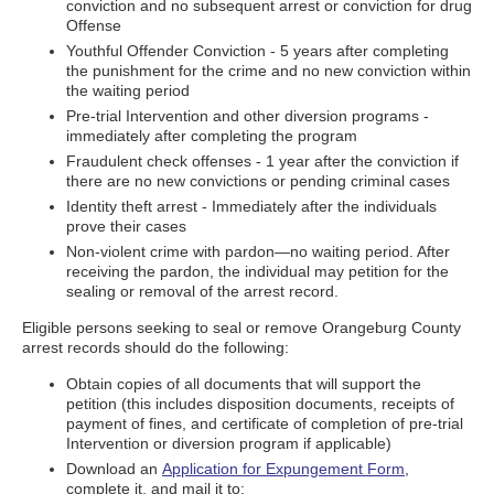
conviction and no subsequent arrest or conviction for drug
Offense
Youthful Offender Conviction - 5 years after completing
the punishment for the crime and no new conviction within
the waiting period
Pre-trial Intervention and other diversion programs -
immediately after completing the program
Fraudulent check offenses - 1 year after the conviction if
there are no new convictions or pending criminal cases
Identity theft arrest - Immediately after the individuals
prove their cases
Non-violent crime with pardon—no waiting period. After
receiving the pardon, the individual may petition for the
sealing or removal of the arrest record.
Eligible persons seeking to seal or remove Orangeburg County
arrest records should do the following:
Obtain copies of all documents that will support the
petition (this includes disposition documents, receipts of
payment of fines, and certificate of completion of pre-trial
Intervention or diversion program if applicable)
Download an
Application for Expungement Form
,
complete it, and mail it to: