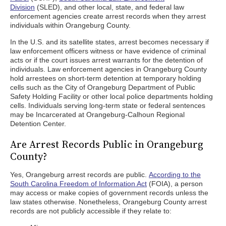
Division
(SLED), and other local, state, and federal law
enforcement agencies create arrest records when they arrest
individuals within Orangeburg County.
In the U.S. and its satellite states, arrest becomes necessary if
law enforcement officers witness or have evidence of criminal
acts or if the court issues arrest warrants for the detention of
individuals. Law enforcement agencies in Orangeburg County
hold arrestees on short-term detention at temporary holding
cells such as the City of Orangeburg Department of Public
Safety Holding Facility or other local police departments holding
cells. Individuals serving long-term state or federal sentences
may be Incarcerated at Orangeburg-Calhoun Regional
Detention Center.
Are Arrest Records Public in Orangeburg
County?
Yes, Orangeburg arrest records are public.
According to the
South Carolina Freedom of Information Act
(FOIA), a person
may access or make copies of government records unless the
law states otherwise. Nonetheless, Orangeburg County arrest
records are not publicly accessible if they relate to: