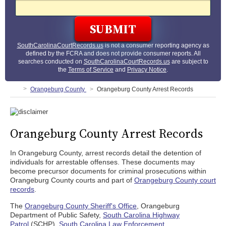
SouthCarolinaCourtRecords.us
is not a consumer reporting agency as
defined by the FCRA and does not provide consumer reports. All
searches conducted on
SouthCarolinaCourtRecords.us
are subject to
the
Terms of Service
and
Privacy Notice
.
Orangeburg County
Orangeburg County Arrest Records
Orangeburg County Arrest Records
In Orangeburg County, arrest records detail the detention of
individuals for arrestable offenses. These documents may
become precursor documents for criminal prosecutions within
Orangeburg County courts and part of
Orangeburg County court
records
.
The
Orangeburg County Sheriff's Office
, Orangeburg
Department of Public Safety,
South Carolina Highway
Patrol
(SCHP),
South Carolina Law Enforcement