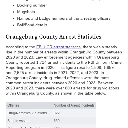
Booking number
Mugshots
Names and badge numbers of the arresting officers
Bail/Bond details.
Orangeburg County Arrest Statistics
According to the
FBI UCR arrest statistics
, there was a steady
rise in the number of arrests within Orangeburg County between
2020 and 2023. Law enforcement agencies within Orangeburg
County reported 1,714 arrest incidents to the FBI Uniform Crime
Reporting program in 2020. This figure rose to 1,809, 1,859,
and 2,525 arrest incidents in 2021, 2022, and 2023. In
Orangeburg County, drug-related offenses were the most
common arrest incidents between 2020 and 2023. Between
2020 and 2023, there were over 800 arrests for drug violations
within Orangeburg County, as shown in the table below.
Offense
Number of Arrest Incidents
Drug/Narcotics Violations
822
Simple Assault
689