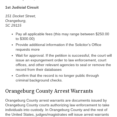
1st Judicial Circuit
151 Docket Street,
Orangeburg,
SC 29115
Pay all applicable fees (this may range between $250.00
to $300.00)
Provide additional information if the Solicitor's Office
requests more
Wait for approval. If the petition is successful, the court will
issue an expungement order to law enforcement, court
offices, and other relevant agencies to seal or remove the
record from their databases
Confirm that the record is no longer public through
criminal background checks.
Orangeburg County Arrest Warrants
Orangeburg County arrest warrants are documents issued by
Orangeburg County courts authorizing law enforcement to take
individuals into custody. In Orangeburg County and the rest of
the United States, judges/magistrates will issue arrest warrants