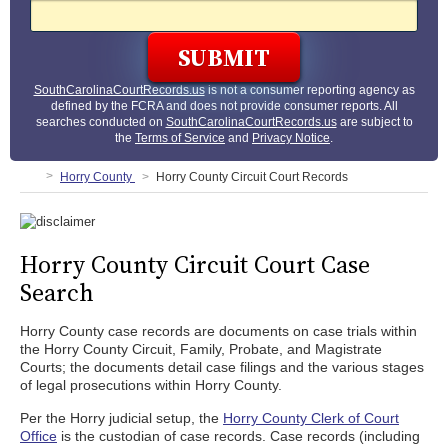
SouthCarolinaCourtRecords.us
is not a consumer reporting agency as
defined by the FCRA and does not provide consumer reports. All
searches conducted on
SouthCarolinaCourtRecords.us
are subject to
the
Terms of Service
and
Privacy Notice
.
Horry County
Horry County Circuit Court Records
Horry County Circuit Court Case
Search
Horry County case records are documents on case trials within
the Horry County Circuit, Family, Probate, and Magistrate
Courts; the documents detail case filings and the various stages
of legal prosecutions within Horry County.
Per the Horry judicial setup, the
Horry County Clerk of Court
Office
is the custodian of case records. Case records (including