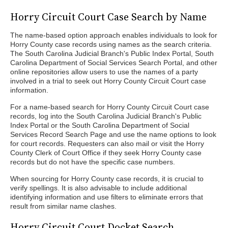
Horry Circuit Court Case Search by Name
The name-based option approach enables individuals to look for
Horry County case records using names as the search criteria.
The South Carolina Judicial Branch's Public Index Portal, South
Carolina Department of Social Services Search Portal, and other
online repositories allow users to use the names of a party
involved in a trial to seek out Horry County Circuit Court case
information.
For a name-based search for Horry County Circuit Court case
records, log into the South Carolina Judicial Branch's Public
Index Portal or the South Carolina Department of Social
Services Record Search Page and use the name options to look
for court records. Requesters can also mail or visit the Horry
County Clerk of Court Office if they seek Horry County case
records but do not have the specific case numbers.
When sourcing for Horry County case records, it is crucial to
verify spellings. It is also advisable to include additional
identifying information and use filters to eliminate errors that
result from similar name clashes.
Horry Circuit Court Docket Search