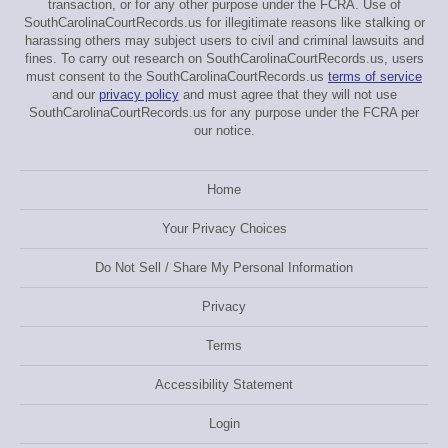
transaction, or for any other purpose under the FCRA. Use of
SouthCarolinaCourtRecords.us for illegitimate reasons like stalking or
harassing others may subject users to civil and criminal lawsuits and
fines. To carry out research on SouthCarolinaCourtRecords.us, users
must consent to the SouthCarolinaCourtRecords.us
terms of service
and our
privacy policy
and must agree that they will not use
SouthCarolinaCourtRecords.us for any purpose under the FCRA per
our notice.
Home
Your Privacy Choices
Do Not Sell / Share My Personal Information
Privacy
Terms
Accessibility Statement
Login