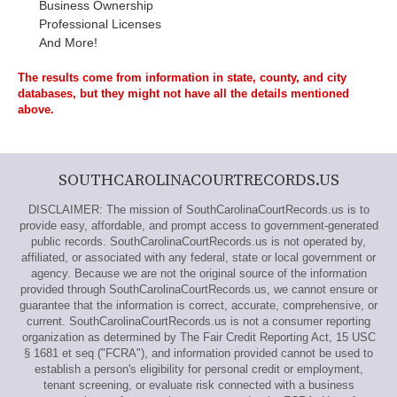
Business Ownership
Professional Licenses
And More!
The results come from information in state, county, and city
databases, but they might not have all the details mentioned
above.
SOUTHCAROLINACOURTRECORDS.US
DISCLAIMER: The mission of SouthCarolinaCourtRecords.us is to
provide easy, affordable, and prompt access to government-generated
public records. SouthCarolinaCourtRecords.us is not operated by,
affiliated, or associated with any federal, state or local government or
agency. Because we are not the original source of the information
provided through SouthCarolinaCourtRecords.us, we cannot ensure or
guarantee that the information is correct, accurate, comprehensive, or
current. SouthCarolinaCourtRecords.us is not a consumer reporting
organization as determined by The Fair Credit Reporting Act, 15 USC
§ 1681 et seq ("FCRA"), and information provided cannot be used to
establish a person's eligibility for personal credit or employment,
tenant screening, or evaluate risk connected with a business