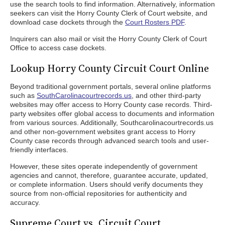
use the search tools to find information. Alternatively, information
seekers can visit the Horry County Clerk of Court website, and
download case dockets through the
Court Rosters PDF
.
Inquirers can also mail or visit the Horry County Clerk of Court
Office to access case dockets.
Lookup Horry County Circuit Court Online
Beyond traditional government portals, several online platforms
such as
SouthCarolinacourtrecords.us
, and other third-party
websites may offer access to Horry County case records. Third-
party websites offer global access to documents and information
from various sources. Additionally, Southcarolinacourtrecords.us
and other non-government websites grant access to Horry
County case records through advanced search tools and user-
friendly interfaces.
However, these sites operate independently of government
agencies and cannot, therefore, guarantee accurate, updated,
or complete information. Users should verify documents they
source from non-official repositories for authenticity and
accuracy.
Supreme Court vs. Circuit Court