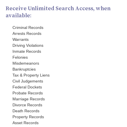
Receive Unlimited Search Access, when
available:
Criminal Records
Arrests Records
Warrants
Driving Violations
Inmate Records
Felonies
Misdemeanors
Bankruptcies
Tax & Property Liens
Civil Judgements
Federal Dockets
Probate Records
Marriage Records
Divorce Records
Death Records
Property Records
Asset Records