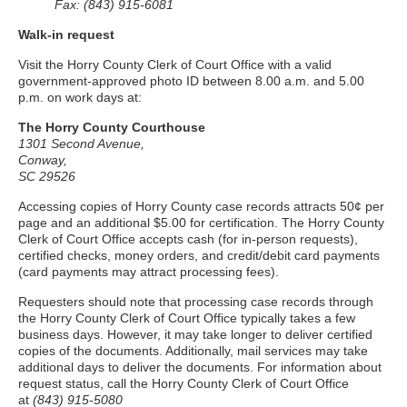
Fax: (843) 915-6081
Walk-in request
Visit the Horry County Clerk of Court Office with a valid
government-approved photo ID between 8.00 a.m. and 5.00
p.m. on work days at:
The Horry County Courthouse
1301 Second Avenue,
Conway,
SC 29526
Accessing copies of Horry County case records attracts 50¢ per
page and an additional $5.00 for certification. The Horry County
Clerk of Court Office accepts cash (for in-person requests),
certified checks, money orders, and credit/debit card payments
(card payments may attract processing fees).
Requesters should note that processing case records through
the Horry County Clerk of Court Office typically takes a few
business days. However, it may take longer to deliver certified
copies of the documents. Additionally, mail services may take
additional days to deliver the documents. For information about
request status, call the Horry County Clerk of Court Office
at
(843) 915-5080