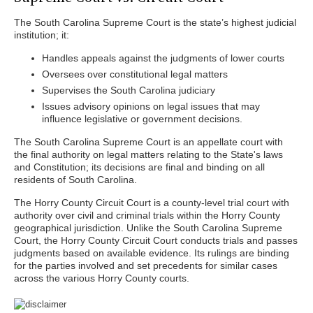
The South Carolina Supreme Court is the state’s highest judicial
institution; it:
Handles appeals against the judgments of lower courts
Oversees over constitutional legal matters
Supervises the South Carolina judiciary
Issues advisory opinions on legal issues that may
influence legislative or government decisions.
The South Carolina Supreme Court is an appellate court with
the final authority on legal matters relating to the State's laws
and Constitution; its decisions are final and binding on all
residents of South Carolina.
The Horry County Circuit Court is a county-level trial court with
authority over civil and criminal trials within the Horry County
geographical jurisdiction. Unlike the South Carolina Supreme
Court, the Horry County Circuit Court conducts trials and passes
judgments based on available evidence. Its rulings are binding
for the parties involved and set precedents for similar cases
across the various Horry County courts.