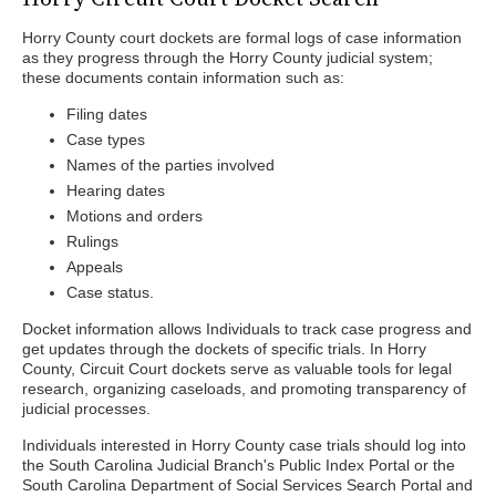
Horry County court dockets are formal logs of case information
as they progress through the Horry County judicial system;
these documents contain information such as:
Filing dates
Case types
Names of the parties involved
Hearing dates
Motions and orders
Rulings
Appeals
Case status.
Docket information allows Individuals to track case progress and
get updates through the dockets of specific trials. In Horry
County, Circuit Court dockets serve as valuable tools for legal
research, organizing caseloads, and promoting transparency of
judicial processes.
Individuals interested in Horry County case trials should log into
the South Carolina Judicial Branch's Public Index Portal or the
South Carolina Department of Social Services Search Portal and