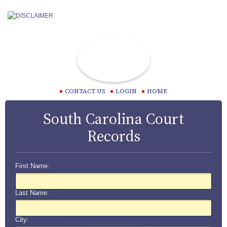
CONTACT US
LOGIN
HOME
South Carolina Court
Records
First Name:
Last Name:
City: