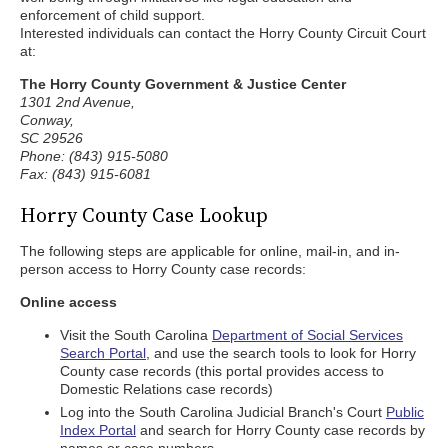
enforcement of child support.
Interested individuals can contact the Horry County Circuit Court
at:
The Horry County Government & Justice Center
1301 2nd Avenue,
Conway,
SC 29526
Phone: (843) 915-5080
Fax: (843) 915-6081
Horry County Case Lookup
The following steps are applicable for online, mail-in, and in-
person access to Horry County case records:
Online access
Visit the South Carolina
Department of Social Services
Search Portal
, and use the search tools to look for Horry
County case records (this portal provides access to
Domestic Relations case records)
Log into the South Carolina Judicial Branch's Court
Public
Index Portal
and search for Horry County case records by