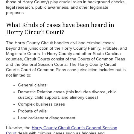
those of Horry County) play crucial roles in background checks,
legal research, public awareness, and other legitimate
purposes.
What Kinds of cases have been heard in
Horry Circuit Court?
The Horry County Circuit handles civil and criminal cases
beyond the jurisdiction of the Horry County Family, Probate, and
Magistrate Courts. In Horry County and other South Carolina
counties, Circuit Courts consist of the Courts of Common Pleas
and the General Session Courts. The Horry County Circuit
Court’s Court of Common Pleas case jurisdiction includes but is
not limited to:
General claims
Domestic Relation cases (this includes divorce, child
custody, child support, and alimony cases)
Complex business cases
Probate of wills
Landlord-tenant disagreement.
Likewise, the
Horry County Circuit Court’s General Session
Court
deals with criminal cases such as felonies and