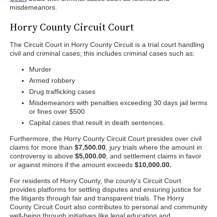
misdemeanors.
Horry County Circuit Court
The Circuit Court in Horry County Circuit is a trial court handling
civil and criminal cases; this includes criminal cases such as:
Murder
Armed robbery
Drug trafficking cases
Misdemeanors with penalties exceeding 30 days jail terms
or fines over $500
Capital cases that result in death sentences.
Furthermore, the Horry County Circuit Court presides over civil
claims for more than
$7,500.00
, jury trials where the amount in
controversy is above
$5,000.00
, and settlement claims in favor
or against minors if the amount exceeds
$10,000.00.
For residents of Horry County, the county's Circuit Court
provides platforms for settling disputes and ensuring justice for
the litigants through fair and transparent trials. The Horry
County Circuit Court also contributes to personal and community
well-being through initiatives like legal education and