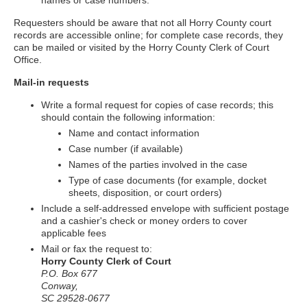
names or case numbers.
Requesters should be aware that not all Horry County court
records are accessible online; for complete case records, they
can be mailed or visited by the Horry County Clerk of Court
Office.
Mail-in requests
Write a formal request for copies of case records; this
should contain the following information:
Name and contact information
Case number (if available)
Names of the parties involved in the case
Type of case documents (for example, docket
sheets, disposition, or court orders)
Include a self-addressed envelope with sufficient postage
and a cashier's check or money orders to cover
applicable fees
Mail or fax the request to:
Horry County Clerk of Court
P.O. Box 677
Conway,
SC 29528-0677